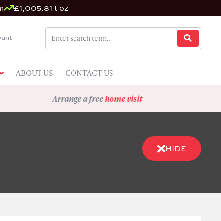
m
£1,005.81 t oz
unt
ABOUT US
CONTACT US
Arrange a free
home visit
HIDE