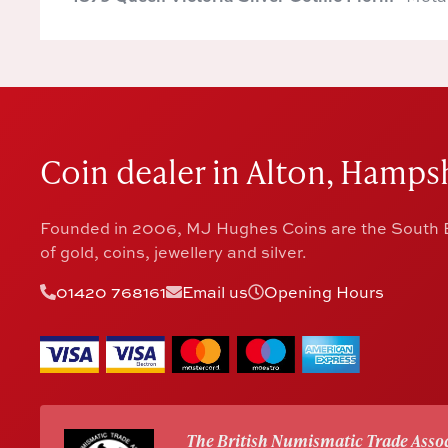
Coin dealer in Alton, Hampsh
Founded in 2006, MJ Hughes Coins are the South E
of gold, coins, jewellery and silver.
01420 768161
Email us
Opening Hours
The British Numismatic Trade Assoc