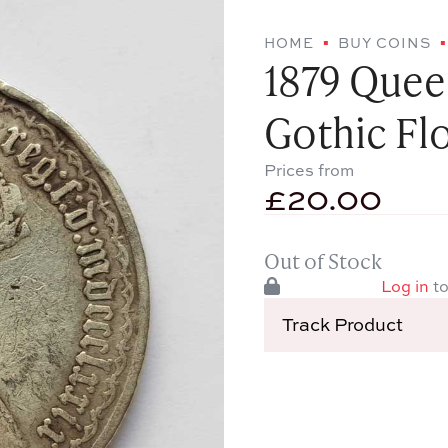
HOME
BUY COINS
1879 Queen
Gothic Flo
Prices from
£
20.00
Out of Stock
Log in
to
Track Product