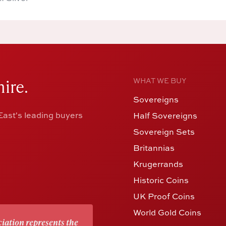
ire.
WHAT WE BUY
Sovereigns
ast's leading buyers
Half Sovereigns
Sovereign Sets
Britannias
Krugerrands
Historic Coins
UK Proof Coins
World Gold Coins
iation represents the