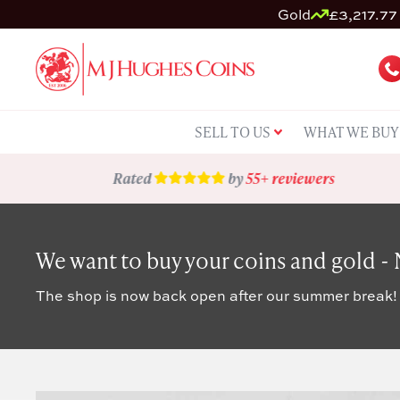
Gold
£3,217.77 
SELL TO US
WHAT WE BUY
Rated
by
55+ reviewers
We want to buy your coins and gold -
The shop is now back open after our summer break!