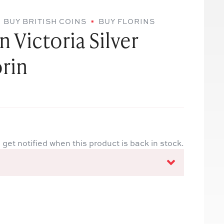
BUY BRITISH COINS
BUY FLORINS
 Victoria Silver
rin
 get notified when this product is back in stock.