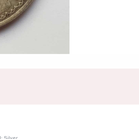
 Silver