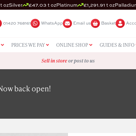
t oz
Silver
£47.03 t oz
Platinum
£1,291.91 t oz
Palladiu
01420 768161
WhatsApp
Email us
Basket
Acco
PRICES WE PAY
ONLINE SHOP
GUIDES & INFO
Sell in store
or post to us
 Now back open!