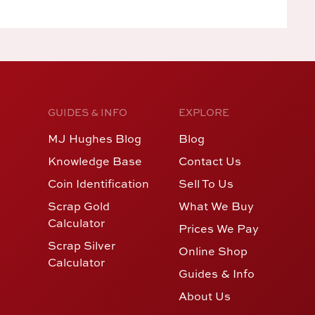
GUIDES & INFO
EXPLORE
MJ Hughes Blog
Blog
Knowledge Base
Contact Us
Coin Identification
Sell To Us
Scrap Gold
What We Buy
Calculator
Prices We Pay
Scrap Silver
Online Shop
Calculator
Guides & Info
About Us