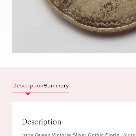
Description
Summary
Description
1879 Queen Victoria Silver Gothic Florin
Metal: