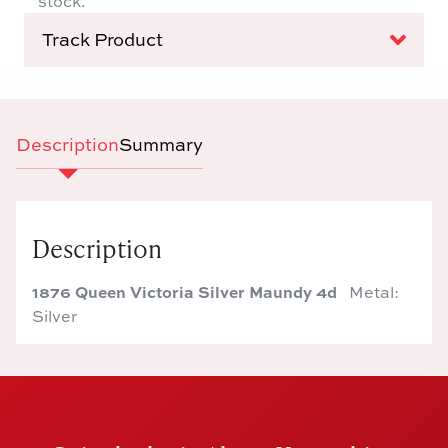
stock.
Track Product
Description
Summary
Description
1876 Queen Victoria Silver Maundy 4d
Metal:
Silver