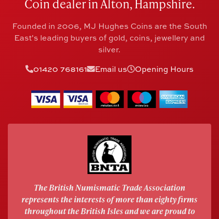
Coin dealer in Alton, Hampshire.
Founded in 2006, MJ Hughes Coins are the South
East's leading buyers of gold, coins, jewellery and
silver.
01420 768161
Email us
Opening Hours
The British Numismatic Trade Association
represents the interests of more than eighty firms
throughout the British Isles and we are proud to