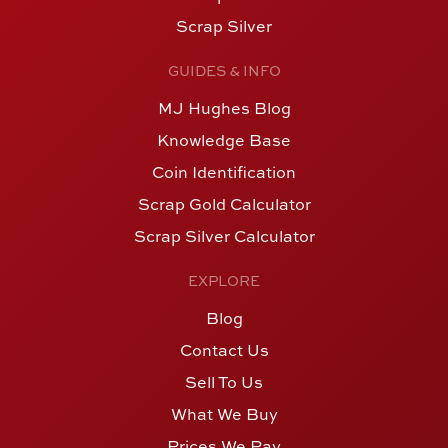
Scrap Silver
GUIDES & INFO
MJ Hughes Blog
Knowledge Base
Coin Identification
Scrap Gold Calculator
Scrap Silver Calculator
EXPLORE
Blog
Contact Us
Sell To Us
What We Buy
Prices We Pay