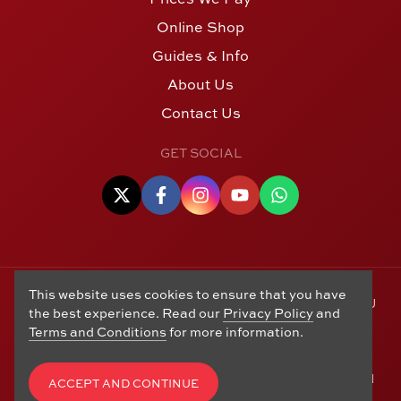
Online Shop
Guides & Info
About Us
Contact Us
GET SOCIAL
This website uses cookies to ensure that you have
© Copyright 2006 - 2026 Alton Gold Buyers Ltd t/a M J
the best experience. Read our
Privacy Policy
and
Hughes Coins. Registered in the United Kingdom,
Terms and Conditions
for more information.
company number 14978829. 27 Market Street, Alton,
Hampshire, GU34 1HA. See our
Returns, Refunds and
Exchanges
,
Privacy Policy
,
CCTV Policy
and
Terms and
ACCEPT AND CONTINUE
Conditions
. Website by
Edward Robertson