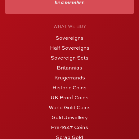
be a member.
WHAT WE BUY
Sovereigns
Half Sovereigns
Sovereign Sets
Britannias
Krugerrands
Historic Coins
UK Proof Coins
World Gold Coins
Gold Jewellery
Pre-1947 Coins
Scrap Gold