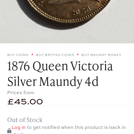
BUY COINS
BUY BRITISH COINS
BUY MAUNDY MONEY
1876 Queen Victoria
Silver Maundy 4d
Prices from
£
45.00
Out of Stock
Log in
to get notified when this product is back in