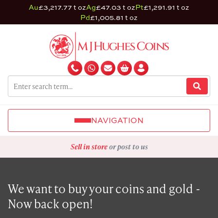
Au
£3,217.77 t oz
Ag
£47.03 t oz
Pt
£1,291.91 t oz
Pd
£1,005.81 t oz
NAVIGATION
Sell in store
or post to us
We want to buy your coins and gold -
Now back open!