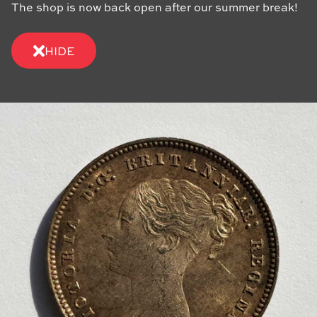
The shop is now back open after our summer break!
HIDE