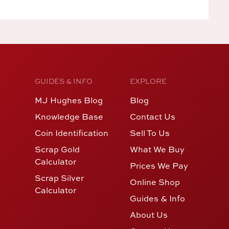
GUIDES & INFO
EXPLORE
MJ Hughes Blog
Blog
Knowledge Base
Contact Us
Coin Identification
Sell To Us
Scrap Gold
What We Buy
Calculator
Prices We Pay
Scrap Silver
Online Shop
Calculator
Guides & Info
About Us