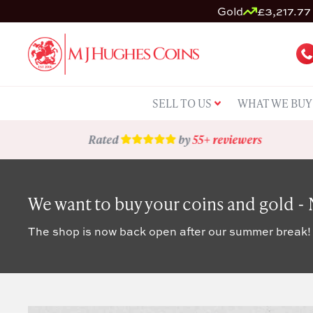
Gold
£3,217.77 
SELL TO US
WHAT WE BUY
Rated
by
55+ reviewers
We want to buy your coins and gold -
The shop is now back open after our summer break!