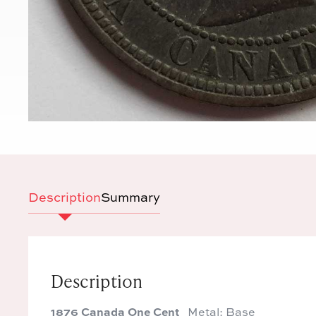
Description
Summary
Description
1876 Canada One Cent
Metal: Base