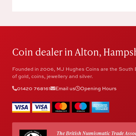
Coin dealer in Alton, Hampsh
Founded in 2006, MJ Hughes Coins are the South E
of gold, coins, jewellery and silver.
01420 768161
Email us
Opening Hours
The British Numismatic Trade Assoc