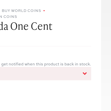
BUY WORLD COINS
N COINS
da One Cent
 get notified when this product is back in stock.