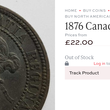
HOME
BUY COINS
BUY NORTH AMERICA
1876 Cana
Prices from
£
22.00
Out of Stock
Log in
to
Track Product