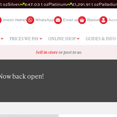
t oz
Silver
£47.03 t oz
Platinum
£1,291.91 t oz
Palladiu
01420 768161
WhatsApp
Email us
Basket
Acco
PRICES WE PAY
ONLINE SHOP
GUIDES & INFO
Sell in store
or post to us
 Now back open!