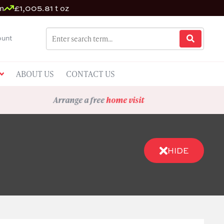
m
£1,005.81 t oz
unt
ABOUT US
CONTACT US
Arrange a free
home visit
HIDE