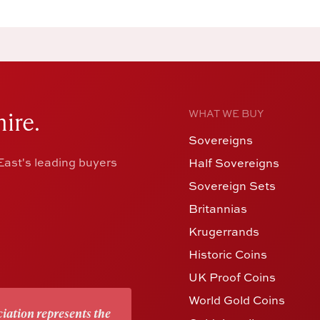
ire.
WHAT WE BUY
Sovereigns
ast's leading buyers
Half Sovereigns
Sovereign Sets
Britannias
Krugerrands
Historic Coins
UK Proof Coins
World Gold Coins
iation represents the