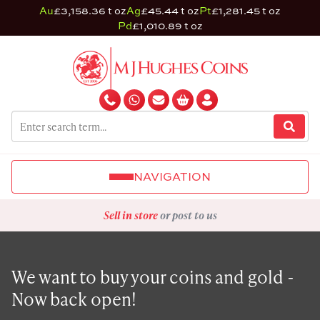
Au
£3,158.36 t oz
Ag
£45.44 t oz
Pt
£1,281.45 t oz
Pd
£1,010.89 t oz
NAVIGATION
Sell in store
or post to us
We want to buy your coins and gold -
Now back open!