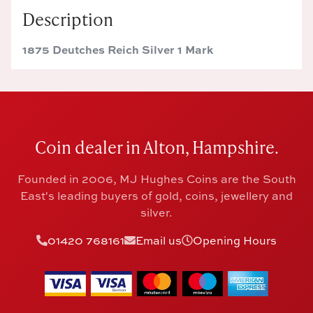
Description
1875 Deutches Reich Silver 1 Mark
Coin dealer in Alton, Hampshire.
Founded in 2006, MJ Hughes Coins are the South
East's leading buyers of gold, coins, jewellery and
silver.
01420 768161
Email us
Opening Hours