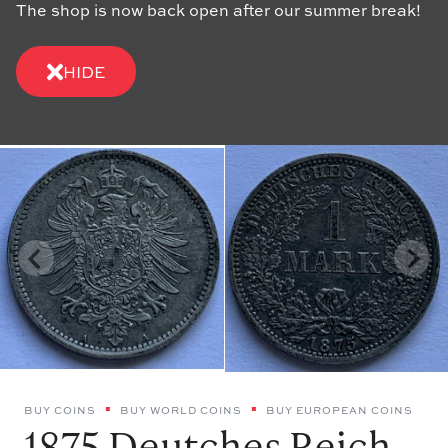
The shop is now back open after our summer break!
HIDE
BUY COINS
BUY WORLD COINS
BUY EUROPEAN COINS
1875 Deutches Reich