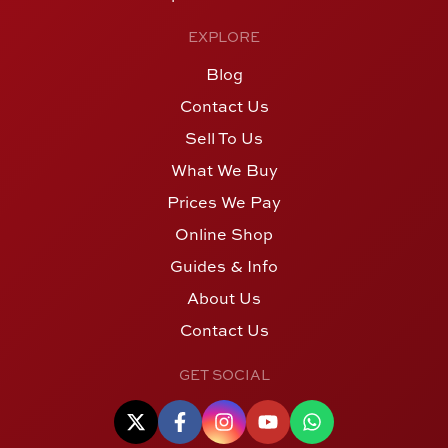
EXPLORE
Blog
Contact Us
Sell To Us
What We Buy
Prices We Pay
Online Shop
Guides & Info
About Us
Contact Us
GET SOCIAL