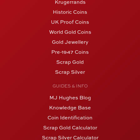
Krugerrands
Historic Coins
UK Proof Coins
World Gold Coins
Gold Jewellery
Pre-1947 Coins
Scrap Gold
Scrap Silver
GUIDES & INFO
MJ Hughes Blog
Knowledge Base
Coin Identification
Scrap Gold Calculator
Scrap Silver Calculator