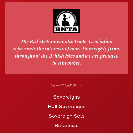
The British Numismatic Trade Association
represents the interests of more than eighty firms
throughout the British Isles and we are proud to
be a member.
WHAT WE BUY
Sovereigns
Half Sovereigns
Sovereign Sets
Britannias