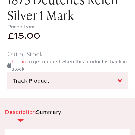
Silver 1 Mark
Prices from
£
15.00
Out of Stock
Log in
to get notified when this product is back in
stock.
Track Product
Description
Summary