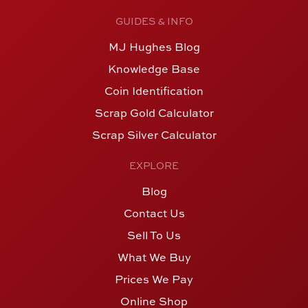
GUIDES & INFO
MJ Hughes Blog
Knowledge Base
Coin Identification
Scrap Gold Calculator
Scrap Silver Calculator
EXPLORE
Blog
Contact Us
Sell To Us
What We Buy
Prices We Pay
Online Shop