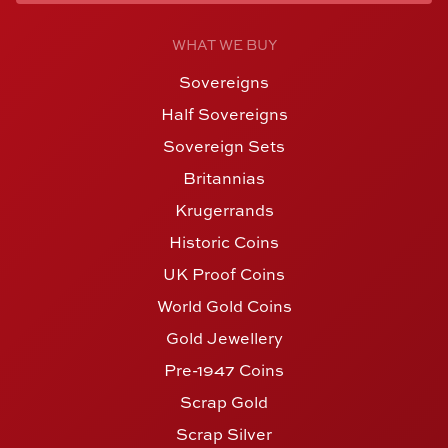
WHAT WE BUY
Sovereigns
Half Sovereigns
Sovereign Sets
Britannias
Krugerrands
Historic Coins
UK Proof Coins
World Gold Coins
Gold Jewellery
Pre-1947 Coins
Scrap Gold
Scrap Silver