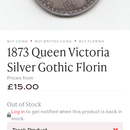
BUY COINS
BUY BRITISH COINS
BUY FLORINS
1873 Queen Victoria
Silver Gothic Florin
Prices from
£
15.00
Out of Stock
Log in
to get notified when this product is back in
stock.
Track Product