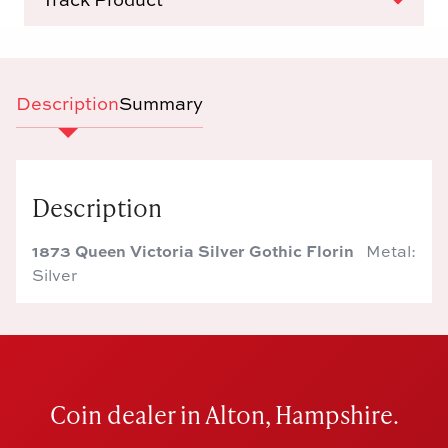
Description
Summary
Description
1873 Queen Victoria Silver Gothic Florin
Metal:
Silver
Coin dealer in Alton, Hampshire.