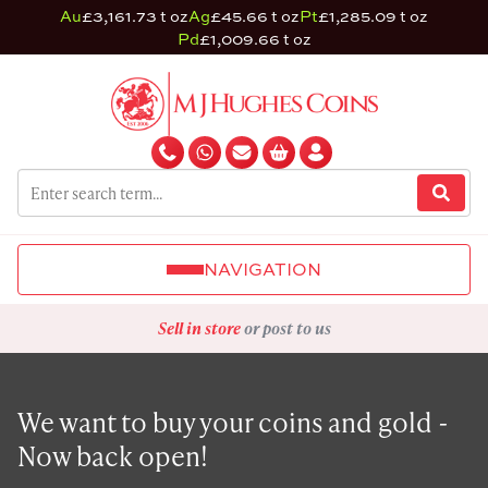
Au
£3,161.73 t oz
Ag
£45.66 t oz
Pt
£1,285.09 t oz
Pd
£1,009.66 t oz
NAVIGATION
Sell in store
or post to us
We want to buy your coins and gold -
Now back open!