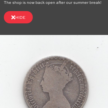
The shop is now back open after our summer break!
HIDE