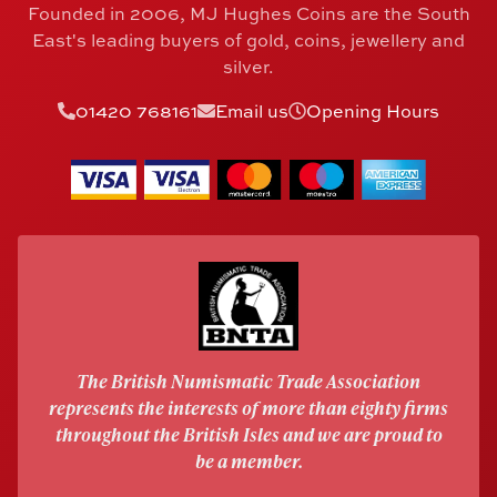
Founded in 2006, MJ Hughes Coins are the South
East's leading buyers of gold, coins, jewellery and
silver.
01420 768161
Email us
Opening Hours
The British Numismatic Trade Association
represents the interests of more than eighty firms
throughout the British Isles and we are proud to
be a member.