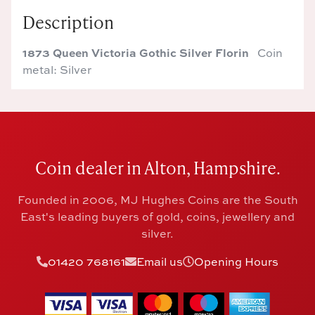
Description
1873 Queen Victoria Gothic Silver Florin
Coin
metal: Silver
Coin dealer in Alton, Hampshire.
Founded in 2006, MJ Hughes Coins are the South
East's leading buyers of gold, coins, jewellery and
silver.
01420 768161
Email us
Opening Hours