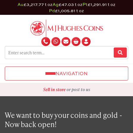
Au
£3,217.77 t oz
Ag
£47.03 t oz
Pt
£1,291.91 t oz
Pd
£1,005.81 t oz
NAVIGATION
Sell in store
or post to us
We want to buy your coins and gold -
Now back open!