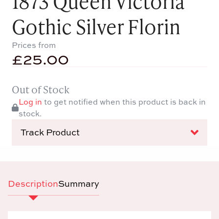
1873 Queen Victoria
Gothic Silver Florin
Prices from
£
25.00
Out of Stock
Log in
to get notified when this product is back in
stock.
Track Product
Description
Summary