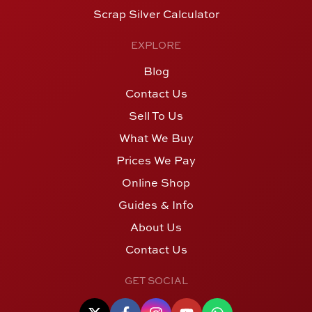
Scrap Silver Calculator
EXPLORE
Blog
Contact Us
Sell To Us
What We Buy
Prices We Pay
Online Shop
Guides & Info
About Us
Contact Us
GET SOCIAL