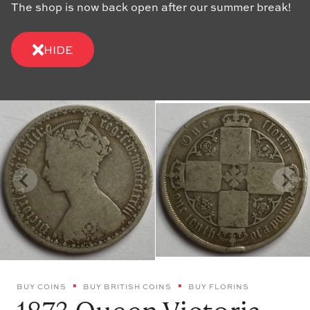
The shop is now back open after our summer break!
HIDE
BUY COINS
BUY BRITISH COINS
BUY FLORINS