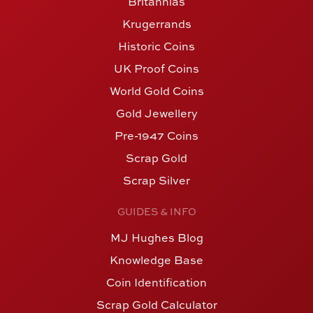
Britannias
Krugerrands
Historic Coins
UK Proof Coins
World Gold Coins
Gold Jewellery
Pre-1947 Coins
Scrap Gold
Scrap Silver
GUIDES & INFO
MJ Hughes Blog
Knowledge Base
Coin Identification
Scrap Gold Calculator