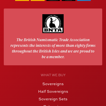
The British Numismatic Trade Association
represents the interests of more than eighty firms
throughout the British Isles and we are proud to
be a member.
WHAT WE BUY
Sovereigns
Half Sovereigns
Sovereign Sets