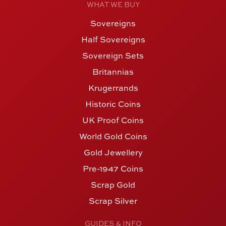
WHAT WE BUY
Sovereigns
Half Sovereigns
Sovereign Sets
Britannias
Krugerrands
Historic Coins
UK Proof Coins
World Gold Coins
Gold Jewellery
Pre-1947 Coins
Scrap Gold
Scrap Silver
GUIDES & INFO