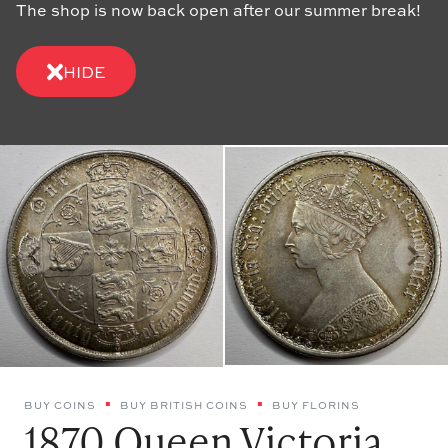
The shop is now back open after our summer break!
HIDE
BUY COINS
BUY BRITISH COINS
BUY FLORINS
1870 Queen Victoria