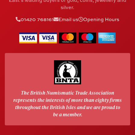
East's leading buyers of gold, coins, jewellery and
silver.
01420 768161
Email us
Opening Hours
The British Numismatic Trade Association
represents the interests of more than eighty firms
throughout the British Isles and we are proud to
be a member.