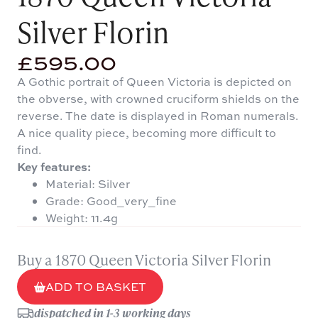
Silver Florin
£
595.00
A Gothic portrait of Queen Victoria is depicted on
the obverse, with crowned cruciform shields on the
reverse. The date is displayed in Roman numerals.
A nice quality piece, becoming more difficult to
find.
Key features:
Material: Silver
Grade: Good_very_fine
Weight: 11.4g
Buy a 1870 Queen Victoria Silver Florin
ADD TO BASKET
dispatched in 1-3 working days