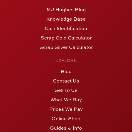
MJ Hughes Blog
Knowledge Base
Coin Identification
Scrap Gold Calculator
Scrap Silver Calculator
EXPLORE
Blog
Contact Us
Sell To Us
What We Buy
Prices We Pay
Online Shop
Guides & Info