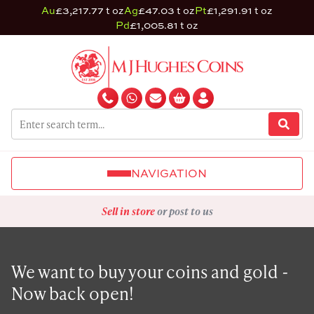
Au
£3,217.77 t oz
Ag
£47.03 t oz
Pt
£1,291.91 t oz
Pd
£1,005.81 t oz
NAVIGATION
Sell in store
or post to us
We want to buy your coins and gold -
Now back open!