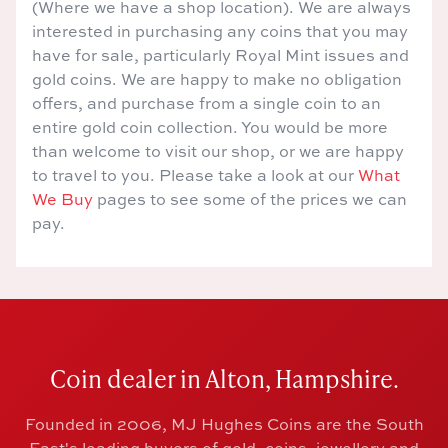
(Where we have a shop location). We are always
interested in purchasing any coins that you may
have for sale, particularly Royal Mint issues and
gold coins. We are happy to make no obligation
offers, and purchase from a single coin to an
entire gold coin collection. You would be more
than welcome to visit our shop, or we are happy
to travel to you. Please take a look at our
What
We Buy
pages to see some of the prices we can
pay.
Coin dealer in Alton, Hampshire.
Founded in 2006, MJ Hughes Coins are the South