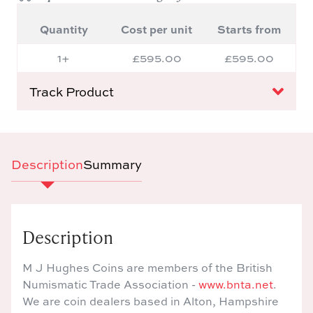
Quantity
Cost per unit
Starts from
1+
£595.00
£595.00
Track Product
Description
Summary
Description
M J Hughes Coins are members of the British
Numismatic Trade Association -
www.bnta.net
.
We are coin dealers based in Alton, Hampshire