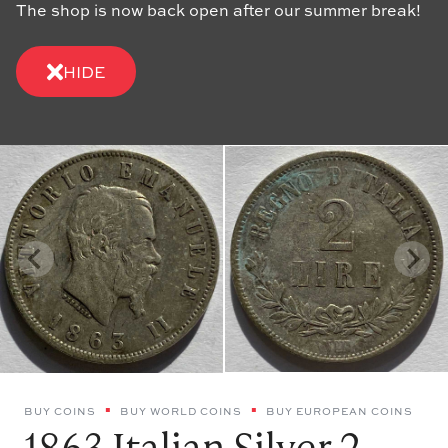
The shop is now back open after our summer break!
HIDE
BUY COINS
BUY WORLD COINS
BUY EUROPEAN COINS
1863 Italian Silver 2