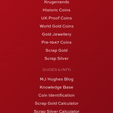
Krugerrands
Historic Coins
UK Proof Coins
World Gold Coins
Gold Jewellery
Pre-1947 Coins
Scrap Gold
Scrap Silver
GUIDES & INFO
MJ Hughes Blog
Knowledge Base
Coin Identification
Scrap Gold Calculator
Scrap Silver Calculator