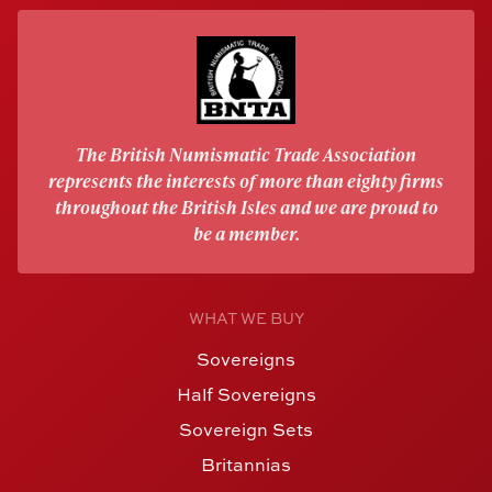
The British Numismatic Trade Association
represents the interests of more than eighty firms
throughout the British Isles and we are proud to
be a member.
WHAT WE BUY
Sovereigns
Half Sovereigns
Sovereign Sets
Britannias