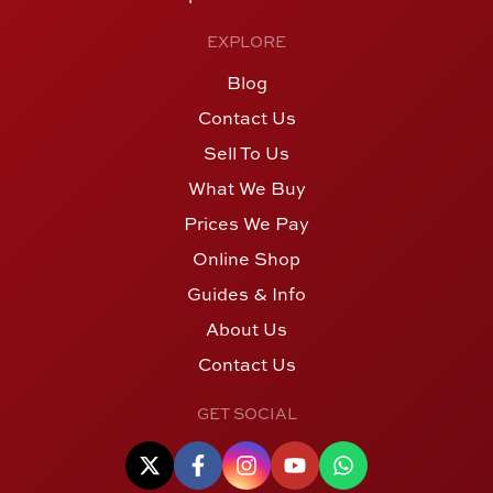
EXPLORE
Blog
Contact Us
Sell To Us
What We Buy
Prices We Pay
Online Shop
Guides & Info
About Us
Contact Us
GET SOCIAL