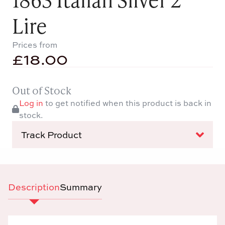
Lire
Prices from
£
18.00
Out of Stock
Log in
to get notified when this product is back in
stock.
Track Product
Description
Summary