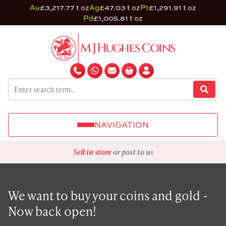
Au
£3,217.77 t oz
Ag
£47.03 t oz
Pt
£1,291.91 t oz
Pd
£1,005.81 t oz
NAVIGATION
Sell in store
or post to us
We want to buy your coins and gold -
Now back open!