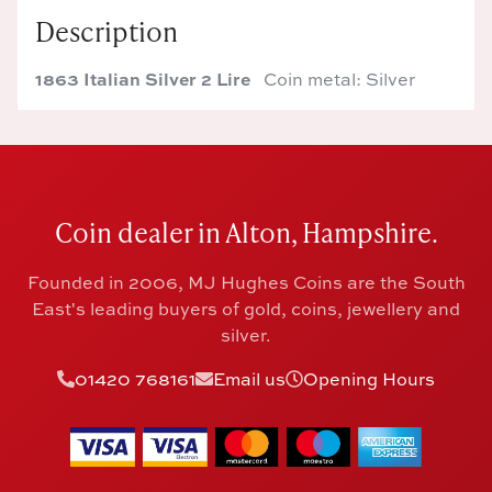
Description
1863 Italian Silver 2 Lire
Coin metal: Silver
Coin dealer in Alton, Hampshire.
Founded in 2006, MJ Hughes Coins are the South
East's leading buyers of gold, coins, jewellery and
silver.
01420 768161
Email us
Opening Hours