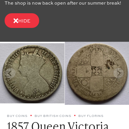
The shop is now back open after our summer break!
HIDE
BUY COINS
BUY BRITISH COINS
BUY FLORINS
1857 Queen Victoria