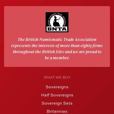
The British Numismatic Trade Association
represents the interests of more than eighty firms
throughout the British Isles and we are proud to
be a member.
WHAT WE BUY
Sovereigns
Half Sovereigns
Sovereign Sets
Britannias