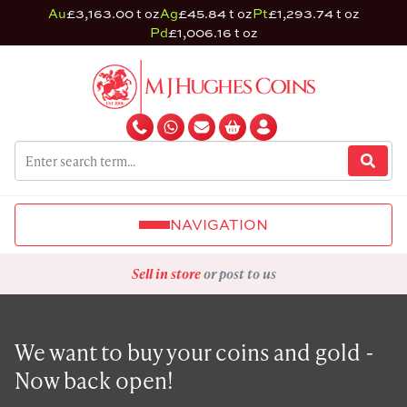
Au
£3,163.00 t oz
Ag
£45.84 t oz
Pt
£1,293.74 t oz
Pd
£1,006.16 t oz
NAVIGATION
Sell in store
or post to us
We want to buy your coins and gold -
Now back open!