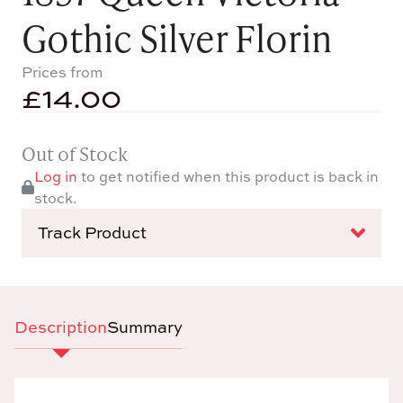
Gothic Silver Florin
Prices from
£
14.00
Out of Stock
Log in
to get notified when this product is back in
stock.
Track Product
Description
Summary