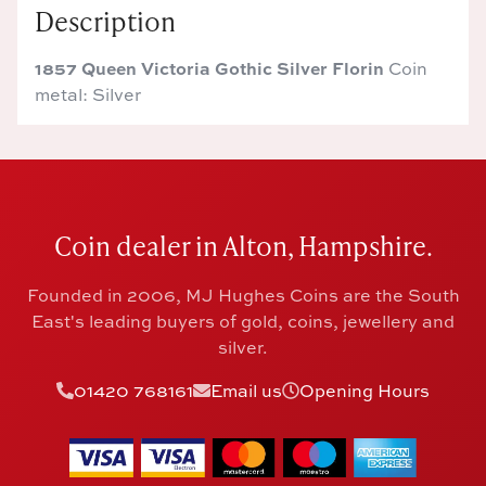
Description
1857 Queen Victoria Gothic Silver Florin
Coin
metal: Silver
Coin dealer in Alton, Hampshire.
Founded in 2006, MJ Hughes Coins are the South
East's leading buyers of gold, coins, jewellery and
silver.
01420 768161
Email us
Opening Hours