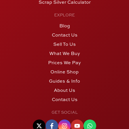
Scrap Silver Calculator
EXPLORE
Blog
Contact Us
Sell To Us
What We Buy
Prices We Pay
Online Shop
Guides & Info
About Us
Contact Us
GET SOCIAL