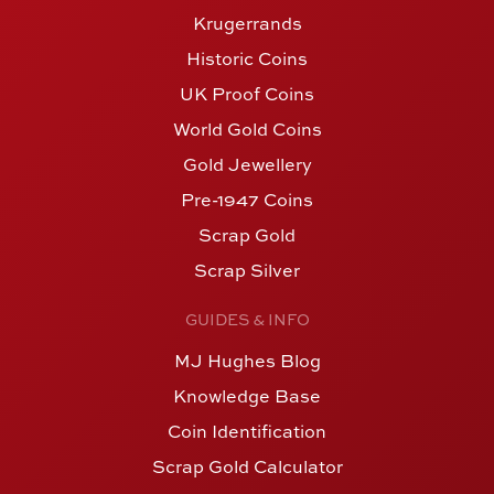
Krugerrands
Historic Coins
UK Proof Coins
World Gold Coins
Gold Jewellery
Pre-1947 Coins
Scrap Gold
Scrap Silver
GUIDES & INFO
MJ Hughes Blog
Knowledge Base
Coin Identification
Scrap Gold Calculator