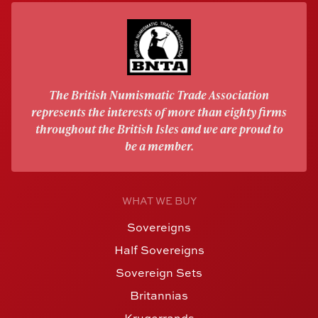
The British Numismatic Trade Association
represents the interests of more than eighty firms
throughout the British Isles and we are proud to
be a member.
WHAT WE BUY
Sovereigns
Half Sovereigns
Sovereign Sets
Britannias