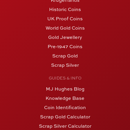
Krugerrands
Historic Coins
UK Proof Coins
World Gold Coins
Gold Jewellery
Pre-1947 Coins
Scrap Gold
Scrap Silver
GUIDES & INFO
MJ Hughes Blog
Knowledge Base
Coin Identification
Scrap Gold Calculator
Scrap Silver Calculator