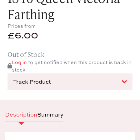
Farthing
Prices from
£
6.00
Out of Stock
Log in
to get notified when this product is back in
stock.
Track Product
Description
Summary