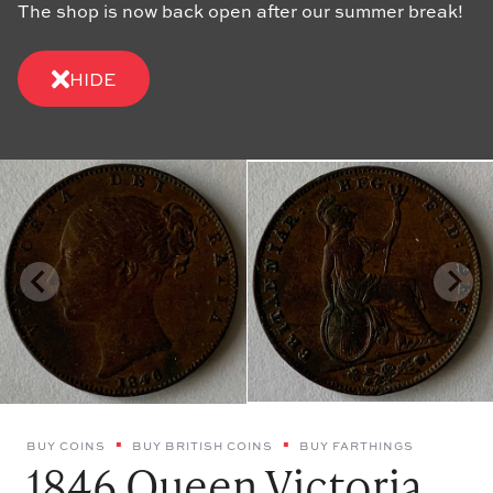
The shop is now back open after our summer break!
HIDE
BUY COINS
BUY BRITISH COINS
BUY FARTHINGS
1846 Queen Victoria