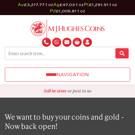
Au
£3,217.77 t oz
Ag
£47.03 t oz
Pt
£1,291.91 t oz
Pd
£1,005.81 t oz
NAVIGATION
Sell in store
or post to us
We want to buy your coins and gold -
Now back open!