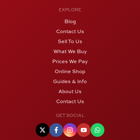
EXPLORE
Blog
Contact Us
Sell To Us
What We Buy
Prices We Pay
Online Shop
Guides & Info
About Us
Contact Us
GET SOCIAL