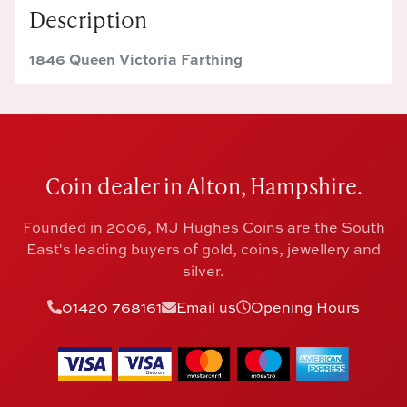
Description
1846 Queen Victoria Farthing
Coin dealer in Alton, Hampshire.
Founded in 2006, MJ Hughes Coins are the South
East's leading buyers of gold, coins, jewellery and
silver.
01420 768161
Email us
Opening Hours