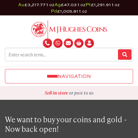
Au
£3,217.77 t oz
Ag
£47.03 t oz
Pt
£1,291.91 t oz
Pd
£1,005.81 t oz
NAVIGATION
Sell in store
or post to us
We want to buy your coins and gold -
Now back open!