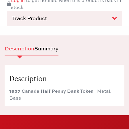
Log in
to get notified when this product is back in
stock.
Track Product
Description
Summary
Description
1837 Canada Half Penny Bank Token
Metal:
Base