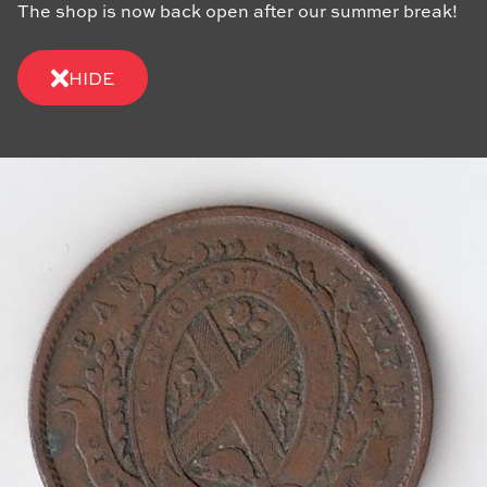
The shop is now back open after our summer break!
HIDE