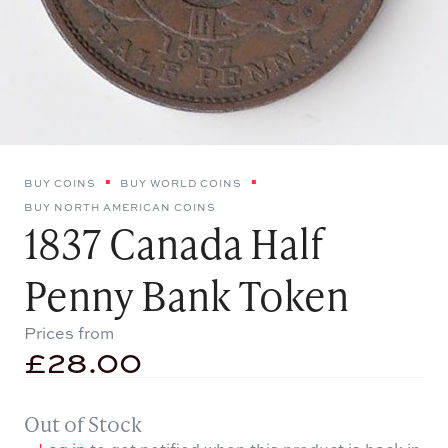
BUY COINS
BUY WORLD COINS
BUY NORTH AMERICAN COINS
1837 Canada Half
Penny Bank Token
Prices from
£
28.00
Out of Stock