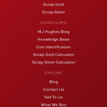
Scrap Gold
Scrap Silver
GUIDES & INFO
MJ Hughes Blog
Knowledge Base
Coin Identification
Scrap Gold Calculator
Scrap Silver Calculator
EXPLORE
Blog
Contact Us
Sell To Us
What We Buy