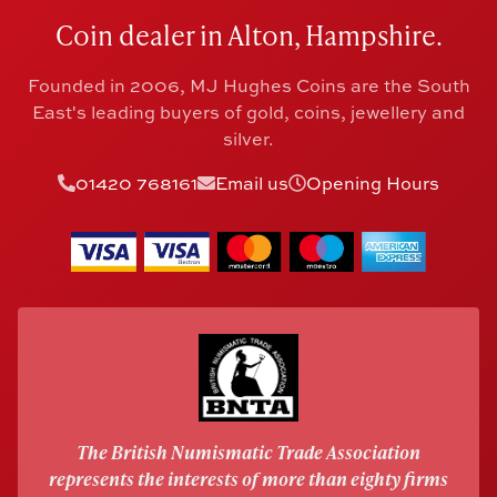
Coin dealer in Alton, Hampshire.
Founded in 2006, MJ Hughes Coins are the South
East's leading buyers of gold, coins, jewellery and
silver.
01420 768161
Email us
Opening Hours
The British Numismatic Trade Association
represents the interests of more than eighty firms