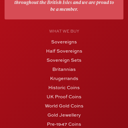
throughout the British Isles and we are proud to
be a member.
WHAT WE BUY
Sovereigns
Half Sovereigns
Sovereign Sets
Britannias
Krugerrands
Historic Coins
UK Proof Coins
World Gold Coins
Gold Jewellery
Pre-1947 Coins