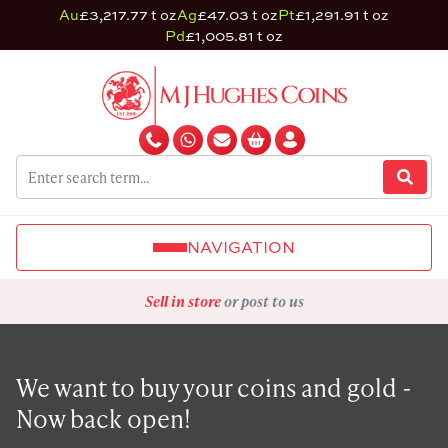
Au
£3,217.77 t oz
Ag
£47.03 t oz
Pt
£1,291.91 t oz
Pd
£1,005.81 t oz
NAVIGATION
Sell in store
or post to us
We want to buy your coins and gold -
Now back open!