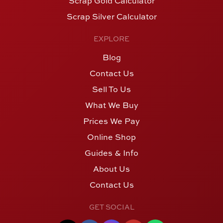
Scrap Gold Calculator
Scrap Silver Calculator
EXPLORE
Blog
Contact Us
Sell To Us
What We Buy
Prices We Pay
Online Shop
Guides & Info
About Us
Contact Us
GET SOCIAL