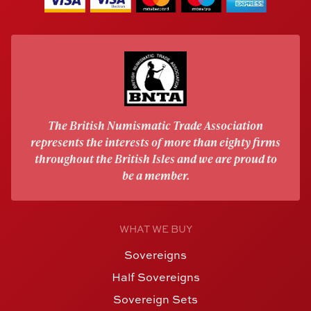
The British Numismatic Trade Association
represents the interests of more than eighty firms
throughout the British Isles and we are proud to
be a member.
WHAT WE BUY
Sovereigns
Half Sovereigns
Sovereign Sets