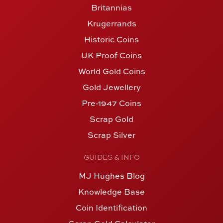
Britannias
Krugerrands
Historic Coins
UK Proof Coins
World Gold Coins
Gold Jewellery
Pre-1947 Coins
Scrap Gold
Scrap Silver
GUIDES & INFO
MJ Hughes Blog
Knowledge Base
Coin Identification