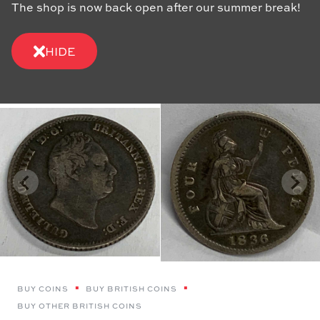
The shop is now back open after our summer break!
HIDE
BUY COINS
BUY BRITISH COINS
BUY OTHER BRITISH COINS