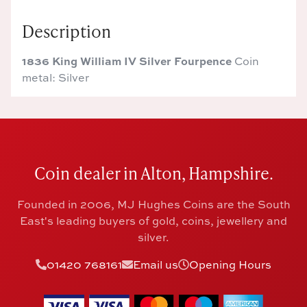
Description
1836 King William IV Silver Fourpence
Coin
metal: Silver
Coin dealer in Alton, Hampshire.
Founded in 2006, MJ Hughes Coins are the South
East's leading buyers of gold, coins, jewellery and
silver.
01420 768161
Email us
Opening Hours