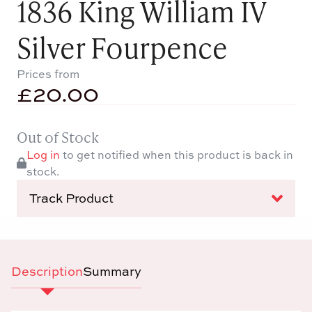
1836 King William IV
Silver Fourpence
Prices from
£
20.00
Out of Stock
Log in
to get notified when this product is back in
stock.
Track Product
Description
Summary