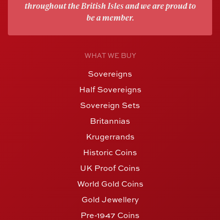
throughout the British Isles and we are proud to
be a member.
WHAT WE BUY
Sovereigns
Half Sovereigns
Sovereign Sets
Britannias
Krugerrands
Historic Coins
UK Proof Coins
World Gold Coins
Gold Jewellery
Pre-1947 Coins