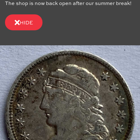
The shop is now back open after our summer break!
HIDE