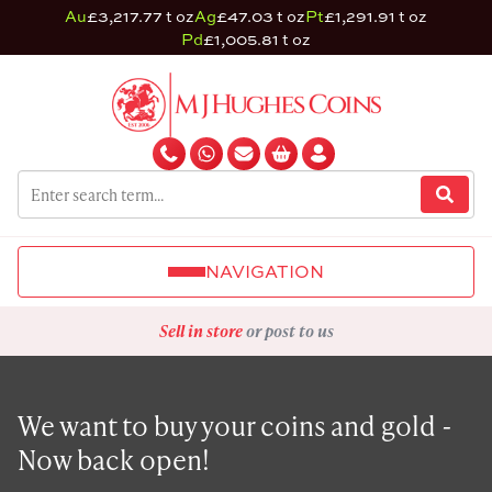
Au
£3,217.77 t oz
Ag
£47.03 t oz
Pt
£1,291.91 t oz
Pd
£1,005.81 t oz
NAVIGATION
Sell in store
or post to us
We want to buy your coins and gold -
Now back open!