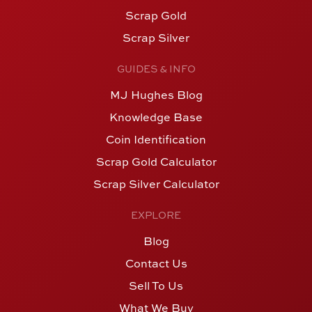
Scrap Gold
Scrap Silver
GUIDES & INFO
MJ Hughes Blog
Knowledge Base
Coin Identification
Scrap Gold Calculator
Scrap Silver Calculator
EXPLORE
Blog
Contact Us
Sell To Us
What We Buy