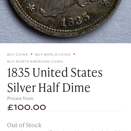
BUY COINS
BUY WORLD COINS
BUY NORTH AMERICAN COINS
1835 United States
Silver Half Dime
Prices from
£
100.00
Out of Stock