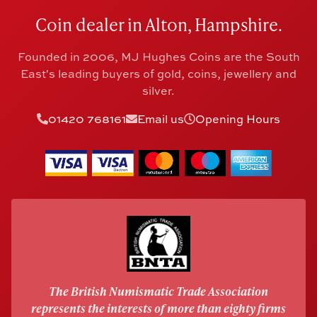
Coin dealer in Alton, Hampshire.
Founded in 2006, MJ Hughes Coins are the South
East's leading buyers of gold, coins, jewellery and
silver.
01420 768161
Email us
Opening Hours
The British Numismatic Trade Association
represents the interests of more than eighty firms