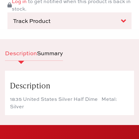
Log in
to get notified when this product is back in
stock.
Track Product
Description
Summary
Description
1835 United States Silver Half Dime Metal:
Silver