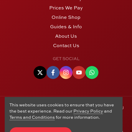
Prices We Pay
Online Shop
Guides & Info
About Us
Contact Us
GET SOCIAL
This website uses cookies to ensure that you have
© Copyright 2006 - 2026 Alton Gold Buyers Ltd t/a M J
the best experience. Read our
Privacy Policy
and
Hughes Coins. Registered in the United Kingdom,
Terms and Conditions
for more information.
company number 14978829. 27 Market Street, Alton,
Hampshire, GU34 1HA. See our
Returns, Refunds and