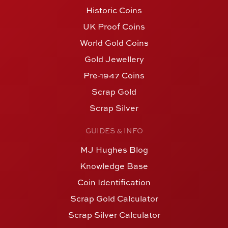
Historic Coins
UK Proof Coins
World Gold Coins
Gold Jewellery
Pre-1947 Coins
Scrap Gold
Scrap Silver
GUIDES & INFO
MJ Hughes Blog
Knowledge Base
Coin Identification
Scrap Gold Calculator
Scrap Silver Calculator