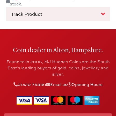
stock.
Track Product
Coin dealer in Alton, Hampshire.
Founded in 2006, MJ Hughes Coins are the South
East's leading buyers of gold, coins, jewellery and
silver.
01420 768161
Email us
Opening Hours