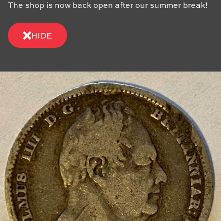
The shop is now back open after our summer break!
HIDE