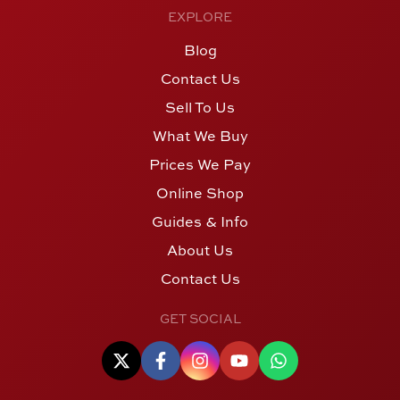
EXPLORE
Blog
Contact Us
Sell To Us
What We Buy
Prices We Pay
Online Shop
Guides & Info
About Us
Contact Us
GET SOCIAL