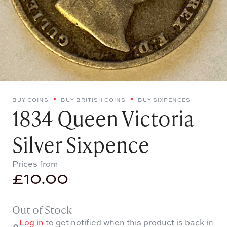
BUY COINS
BUY BRITISH COINS
BUY SIXPENCES
1834 Queen Victoria
Silver Sixpence
Prices from
£
10.00
Out of Stock
Log in
to get notified when this product is back in