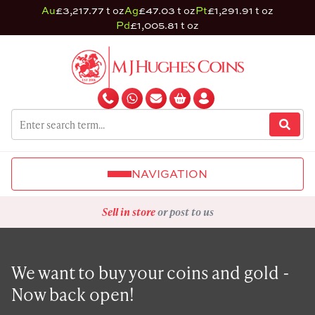
Au
£3,217.77 t oz
Ag
£47.03 t oz
Pt
£1,291.91 t oz
Pd
£1,005.81 t oz
NAVIGATION
Sell in store
or post to us
We want to buy your coins and gold -
Now back open!