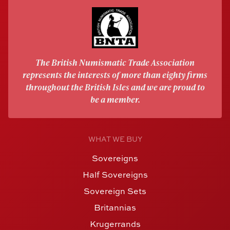
The British Numismatic Trade Association
represents the interests of more than eighty firms
throughout the British Isles and we are proud to
be a member.
WHAT WE BUY
Sovereigns
Half Sovereigns
Sovereign Sets
Britannias
Krugerrands