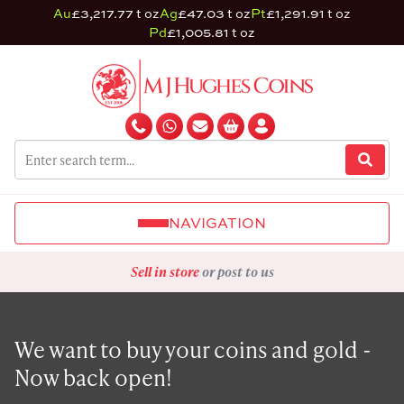
Au
£3,217.77 t oz
Ag
£47.03 t oz
Pt
£1,291.91 t oz
Pd
£1,005.81 t oz
NAVIGATION
Sell in store
or post to us
We want to buy your coins and gold -
Now back open!