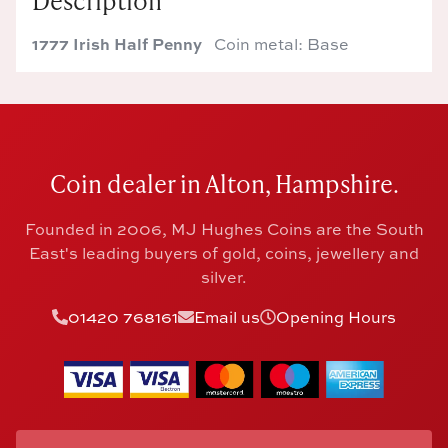
Description
1777 Irish Half Penny
Coin metal: Base
Coin dealer in Alton, Hampshire.
Founded in 2006, MJ Hughes Coins are the South
East's leading buyers of gold, coins, jewellery and
silver.
01420 768161
Email us
Opening Hours