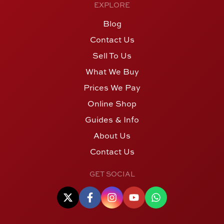
EXPLORE
Blog
Contact Us
Sell To Us
What We Buy
Prices We Pay
Online Shop
Guides & Info
About Us
Contact Us
GET SOCIAL