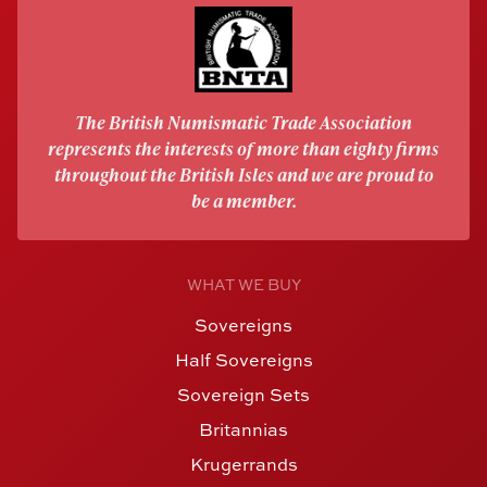
The British Numismatic Trade Association
represents the interests of more than eighty firms
throughout the British Isles and we are proud to
be a member.
WHAT WE BUY
Sovereigns
Half Sovereigns
Sovereign Sets
Britannias
Krugerrands