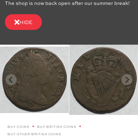
The shop is now back open after our summer break!
HIDE
BUY COINS
BUY BRITISH COINS
BUY OTHER BRITISH COINS