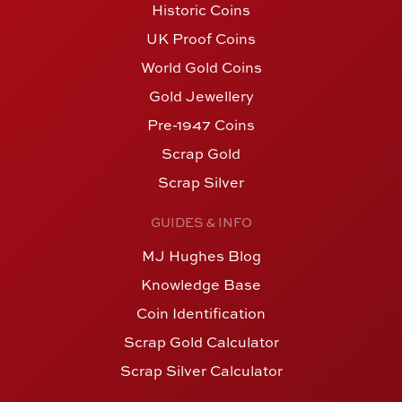
Historic Coins
UK Proof Coins
World Gold Coins
Gold Jewellery
Pre-1947 Coins
Scrap Gold
Scrap Silver
GUIDES & INFO
MJ Hughes Blog
Knowledge Base
Coin Identification
Scrap Gold Calculator
Scrap Silver Calculator