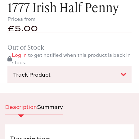
1777 Irish Half Penny
Prices from
£
5.00
Out of Stock
Log in
to get notified when this product is back in
stock.
Track Product
Description
Summary