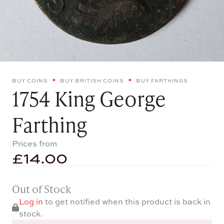
BUY COINS
BUY BRITISH COINS
BUY FARTHINGS
1754 King George
Farthing
Prices from
£
14.00
Out of Stock
Log in
to get notified when this product is back in
stock.