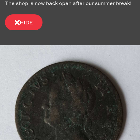
The shop is now back open after our summer break!
HIDE