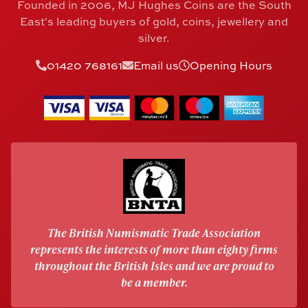
Founded in 2006, MJ Hughes Coins are the South
East's leading buyers of gold, coins, jewellery and
silver.
01420 768161
Email us
Opening Hours
The British Numismatic Trade Association
represents the interests of more than eighty firms
throughout the British Isles and we are proud to
be a member.