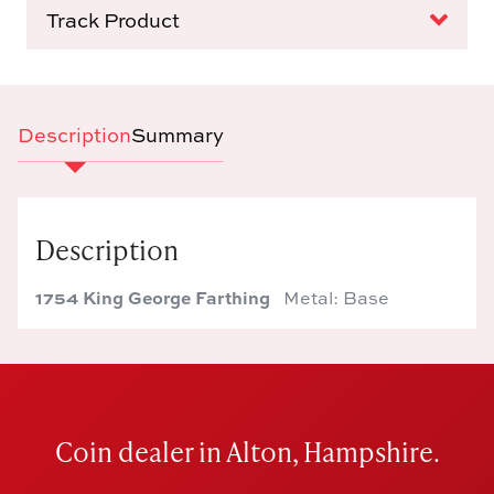
Track Product
Description
Summary
Description
1754 King George Farthing
Metal: Base
Coin dealer in Alton, Hampshire.