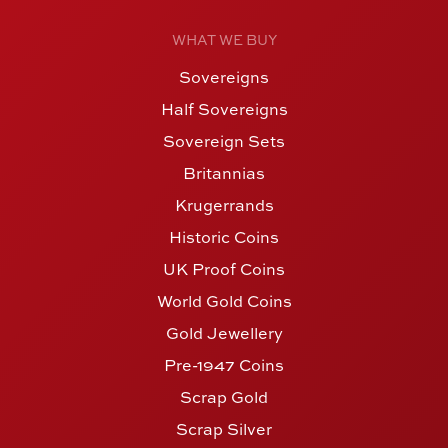
WHAT WE BUY
Sovereigns
Half Sovereigns
Sovereign Sets
Britannias
Krugerrands
Historic Coins
UK Proof Coins
World Gold Coins
Gold Jewellery
Pre-1947 Coins
Scrap Gold
Scrap Silver