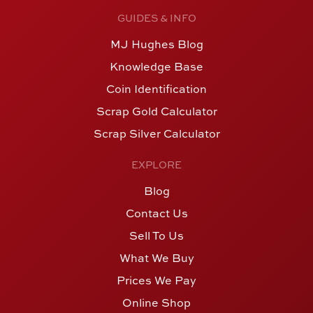
GUIDES & INFO
MJ Hughes Blog
Knowledge Base
Coin Identification
Scrap Gold Calculator
Scrap Silver Calculator
EXPLORE
Blog
Contact Us
Sell To Us
What We Buy
Prices We Pay
Online Shop