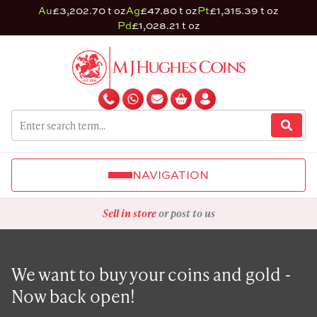
Au
£3,202.70 t oz
Ag
£47.80 t oz
Pt
£1,315.39 t oz
Pd
£1,028.21 t oz
NAVIGATION
Sell in store
or post to us
We want to buy your coins and gold -
Now back open!