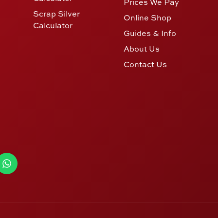
Prices We Pay
Scrap Silver
Online Shop
Calculator
Guides & Info
About Us
Contact Us