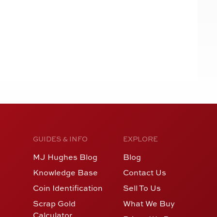
GUIDES & INFO
EXPLORE
MJ Hughes Blog
Blog
Knowledge Base
Contact Us
Coin Identification
Sell To Us
Scrap Gold
What We Buy
Calculator