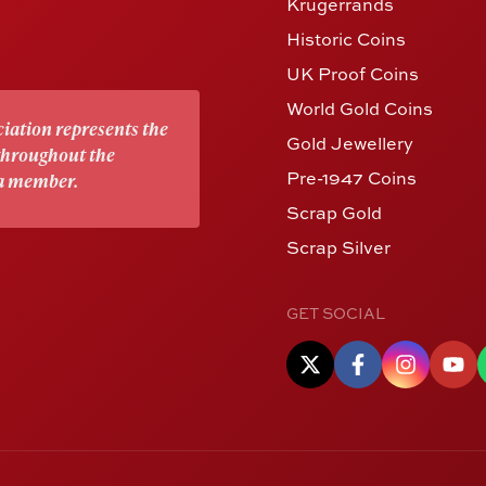
Krugerrands
Historic Coins
UK Proof Coins
World Gold Coins
iation represents the
Gold Jewellery
 throughout the
Pre-1947 Coins
 a member.
Scrap Gold
Scrap Silver
GET SOCIAL