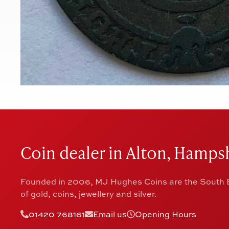
Coin dealer in Alton, Hampsh
Founded in 2006, MJ Hughes Coins are the South E
of gold, coins, jewellery and silver.
01420 768161
Email us
Opening Hours