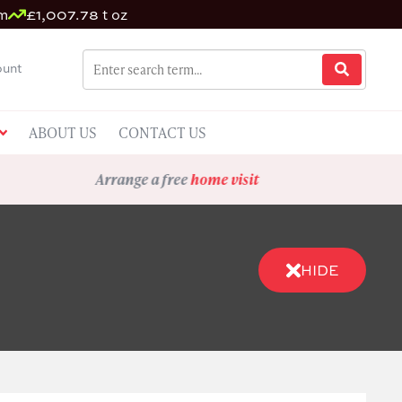
um
£1,007.78 t oz
unt
ABOUT US
CONTACT US
Arrange a free
home visit
HIDE