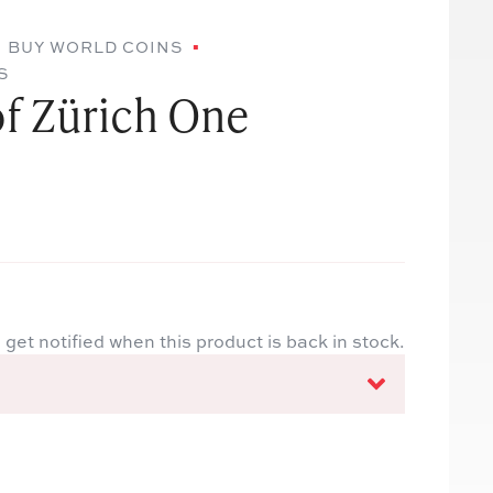
BUY WORLD COINS
S
of Zürich One
 get notified when this product is back in stock.