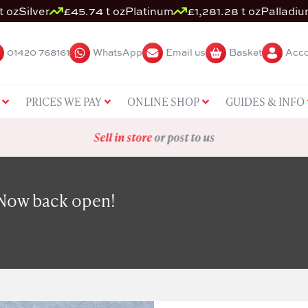
t oz
Silver
£45.74 t oz
Platinum
£1,281.28 t oz
Palladi
01420 768161
WhatsApp
Email us
Basket
Acco
PRICES WE PAY
ONLINE SHOP
GUIDES & INFO
Sell in store
or post to us
 Now back open!