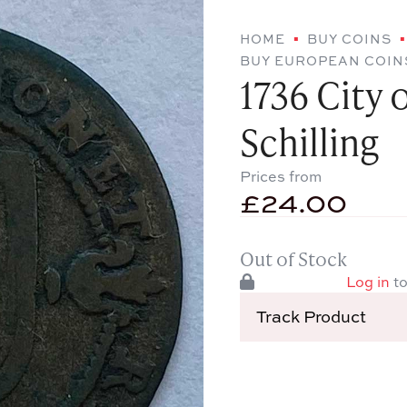
HOME
BUY COINS
BUY EUROPEAN COIN
1736 City 
Schilling
Prices from
£
24.00
Out of Stock
Log in
to
Track Product