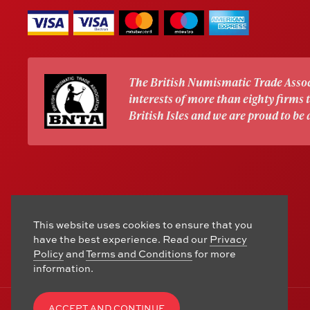
The British Numismatic Trade Assoc
interests of more than eighty firms
British Isles and we are proud to be
This website uses cookies to ensure that you
have the best experience. Read our
Privacy
Policy
and
Terms and Conditions
for more
information.
ACCEPT AND CONTINUE