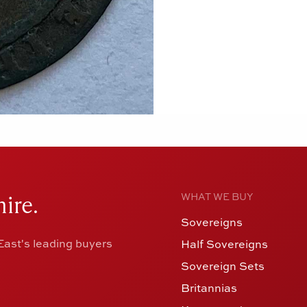
ire.
WHAT WE BUY
Sovereigns
ast's leading buyers
Half Sovereigns
Sovereign Sets
Britannias