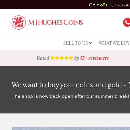
Gold
£3,159.64 
SELL TO US
WHAT WE BUY
Rated
by
55+ reviewers
We want to buy your coins and gold -
The shop is now back open after our summer break!