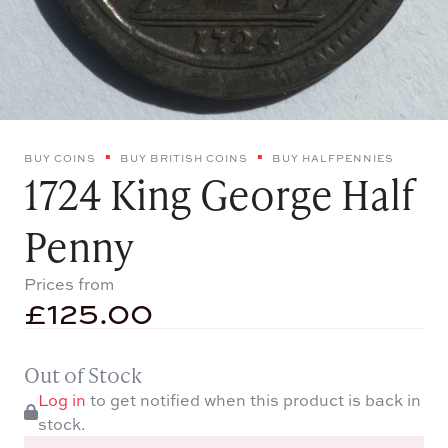
BUY COINS
BUY BRITISH COINS
BUY HALFPENNIES
1724 King George Half
Penny
Prices from
£
125.00
Out of Stock
Log in
to get notified when this product is back in
stock.