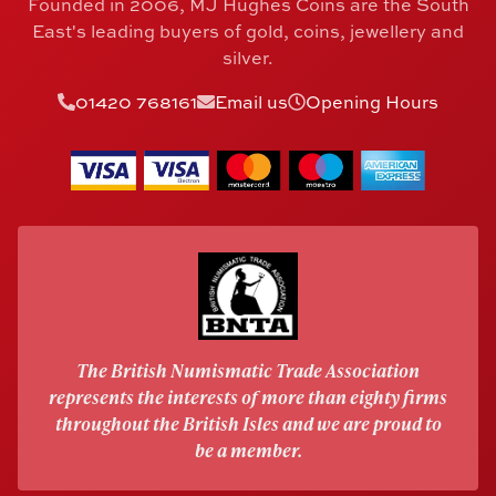
Founded in 2006, MJ Hughes Coins are the South
East's leading buyers of gold, coins, jewellery and
silver.
01420 768161
Email us
Opening Hours
The British Numismatic Trade Association
represents the interests of more than eighty firms
throughout the British Isles and we are proud to
be a member.