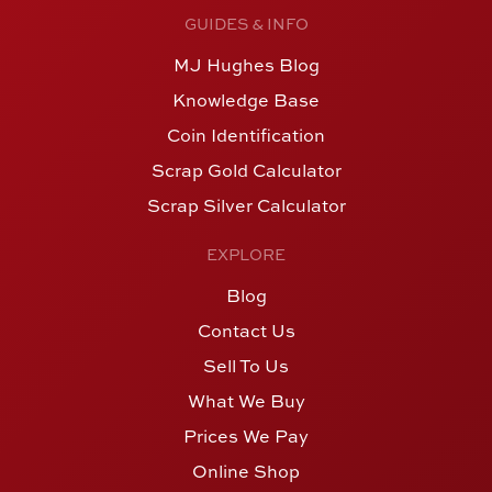
GUIDES & INFO
MJ Hughes Blog
Knowledge Base
Coin Identification
Scrap Gold Calculator
Scrap Silver Calculator
EXPLORE
Blog
Contact Us
Sell To Us
What We Buy
Prices We Pay
Online Shop