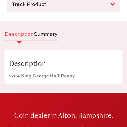
Track Product
Description
Summary
Description
1724 King George Half Penny
Coin dealer in Alton, Hampshire.