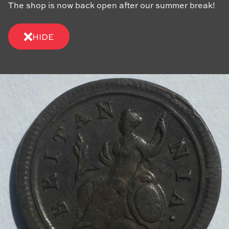
The shop is now back open after our summer break!
HIDE