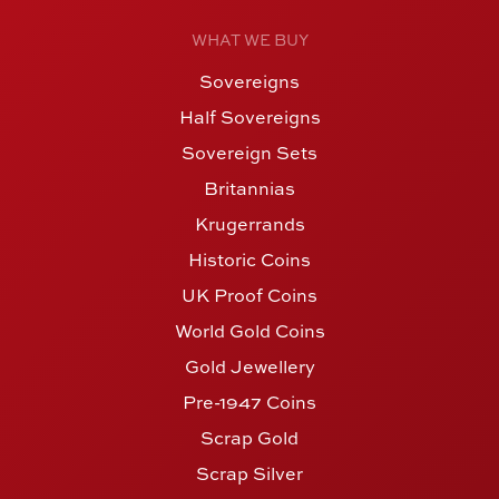
WHAT WE BUY
Sovereigns
Half Sovereigns
Sovereign Sets
Britannias
Krugerrands
Historic Coins
UK Proof Coins
World Gold Coins
Gold Jewellery
Pre-1947 Coins
Scrap Gold
Scrap Silver