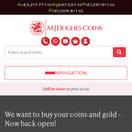
Au
£3,217.77 t oz
Ag
£47.03 t oz
Pt
£1,291.91 t oz
Pd
£1,005.81 t oz
NAVIGATION
Sell in store
or post to us
We want to buy your coins and gold -
Now back open!