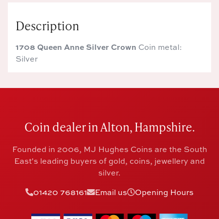
Description
1708 Queen Anne Silver Crown
Coin metal:
Silver
Coin dealer in Alton, Hampshire.
Founded in 2006, MJ Hughes Coins are the South
East's leading buyers of gold, coins, jewellery and
silver.
01420 768161
Email us
Opening Hours