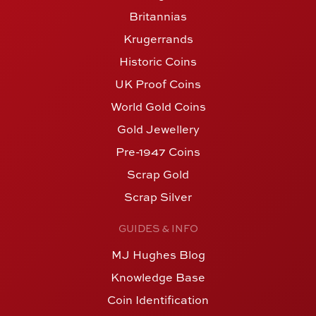
Britannias
Krugerrands
Historic Coins
UK Proof Coins
World Gold Coins
Gold Jewellery
Pre-1947 Coins
Scrap Gold
Scrap Silver
GUIDES & INFO
MJ Hughes Blog
Knowledge Base
Coin Identification