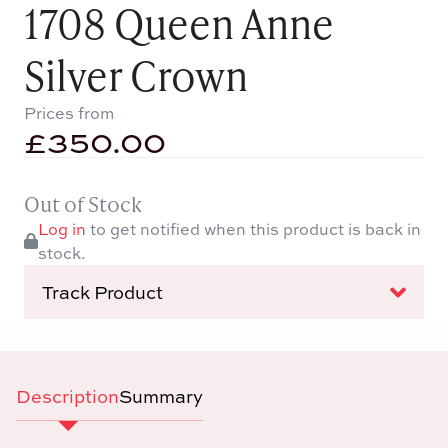
1708 Queen Anne
Silver Crown
Prices from
£
350.00
Out of Stock
Log in
to get notified when this product is back in
stock.
Track Product
Description
Summary