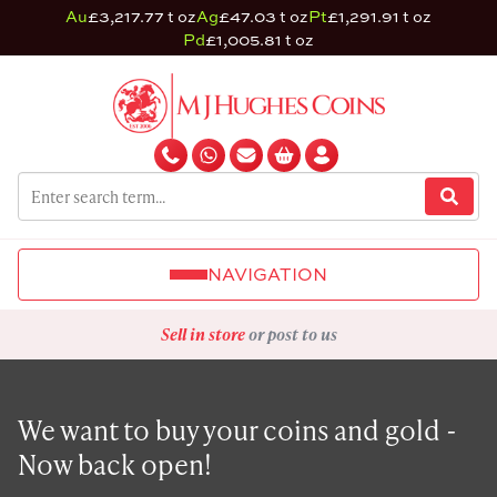
Au
£3,217.77 t oz
Ag
£47.03 t oz
Pt
£1,291.91 t oz
Pd
£1,005.81 t oz
NAVIGATION
Sell in store
or post to us
We want to buy your coins and gold -
Now back open!