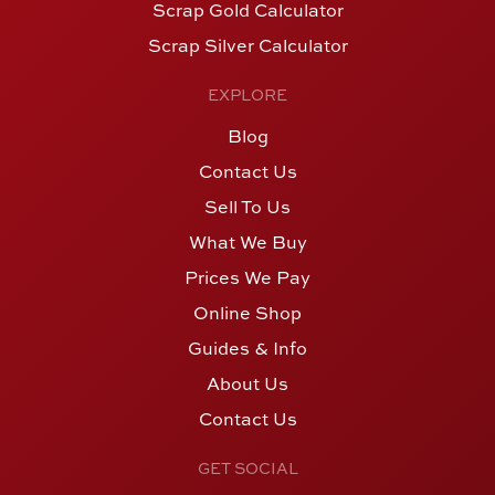
Scrap Gold Calculator
Scrap Silver Calculator
EXPLORE
Blog
Contact Us
Sell To Us
What We Buy
Prices We Pay
Online Shop
Guides & Info
About Us
Contact Us
GET SOCIAL