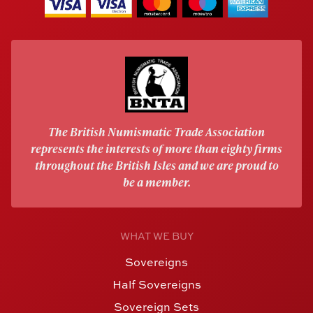
The British Numismatic Trade Association
represents the interests of more than eighty firms
throughout the British Isles and we are proud to
be a member.
WHAT WE BUY
Sovereigns
Half Sovereigns
Sovereign Sets