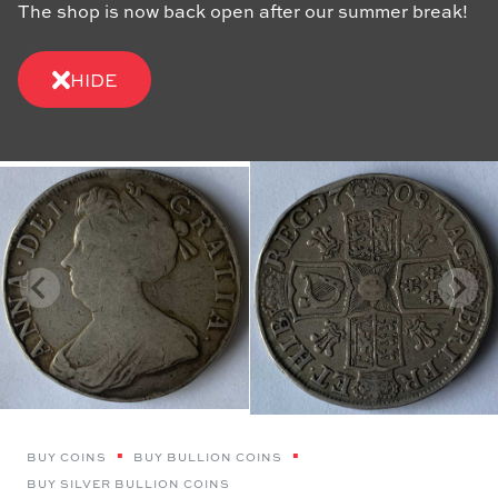
The shop is now back open after our summer break!
HIDE
BUY COINS
BUY BULLION COINS
BUY SILVER BULLION COINS