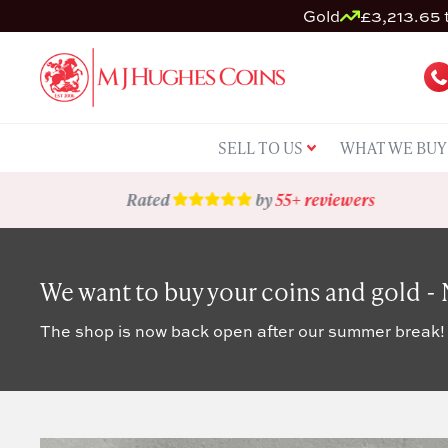
Gold
£3,213.65 t
SELL TO US
WHAT WE BUY
Rated
by
55+ reviewers
We want to buy your coins and gold -
The shop is now back open after our summer break!