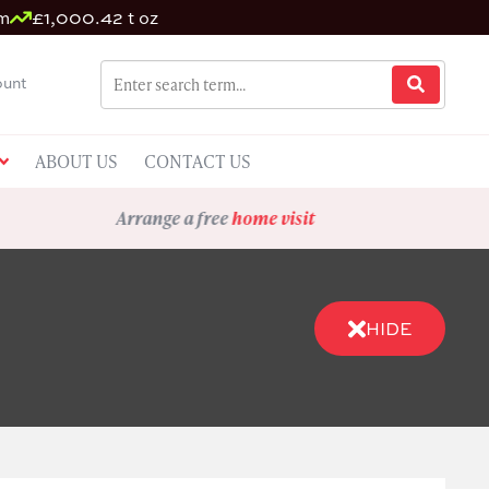
um
£1,000.42 t oz
unt
ABOUT US
CONTACT US
Arrange a free
home visit
HIDE