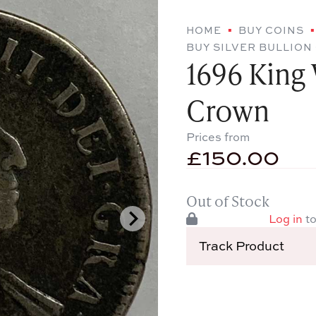
HOME
BUY COINS
BUY SILVER BULLION
1696 King W
Crown
Prices from
£
150.00
Out of Stock
Log in
to
Track Product