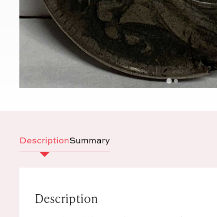
Description
Summary
Description