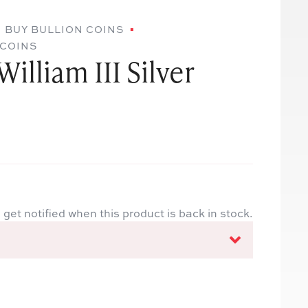
BUY BULLION COINS
 COINS
illiam III Silver
 get notified when this product is back in stock.