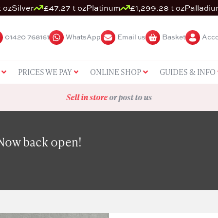
 oz
Silver
£47.27 t oz
Platinum
£1,299.28 t oz
Palladi
01420 768161
WhatsApp
Email us
Basket
Acco
PRICES WE PAY
ONLINE SHOP
GUIDES & INFO
Sell in store
or post to us
 Now back open!