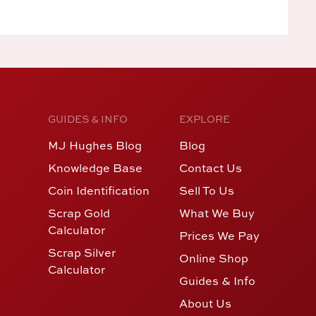
GUIDES & INFO
EXPLORE
MJ Hughes Blog
Blog
Knowledge Base
Contact Us
Coin Identification
Sell To Us
Scrap Gold
What We Buy
Calculator
Prices We Pay
Scrap Silver
Online Shop
Calculator
Guides & Info
About Us