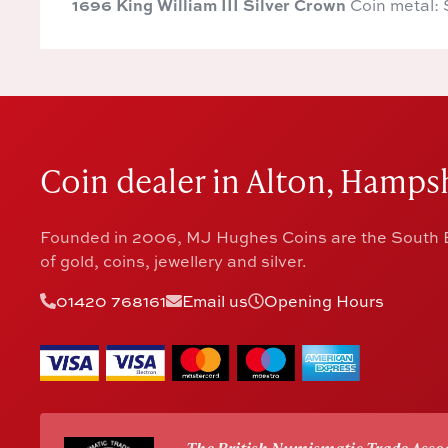
1696 King William III Silver Crown
Coin metal: 
Coin dealer in Alton, Hampsh
Founded in 2006, MJ Hughes Coins are the South E
of gold, coins, jewellery and silver.
01420 768161
Email us
Opening Hours