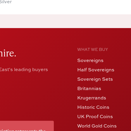
Silver
ire.
WHAT WE BUY
Sovereigns
ast's leading buyers
Half Sovereigns
Sovereign Sets
Britannias
Krugerrands
Historic Coins
UK Proof Coins
World Gold Coins