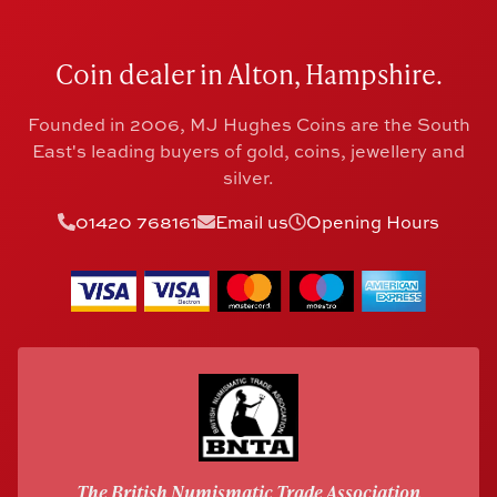
Coin dealer in Alton, Hampshire.
Founded in 2006, MJ Hughes Coins are the South
East's leading buyers of gold, coins, jewellery and
silver.
01420 768161
Email us
Opening Hours
The British Numismatic Trade Association