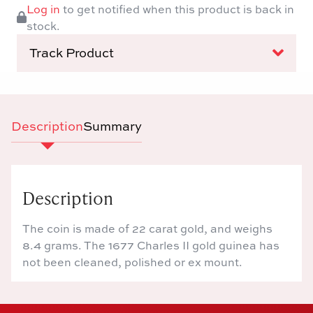
Log in
to get notified when this product is back in
stock.
Track Product
Description
Summary
Description
The coin is made of 22 carat gold, and weighs
8.4 grams. The 1677 Charles II gold guinea has
not been cleaned, polished or ex mount.