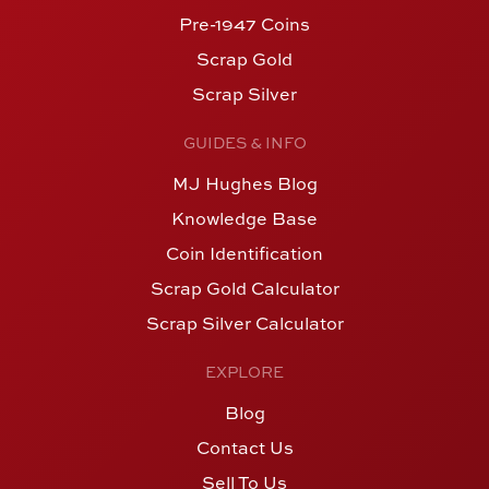
Pre-1947 Coins
Scrap Gold
Scrap Silver
GUIDES & INFO
MJ Hughes Blog
Knowledge Base
Coin Identification
Scrap Gold Calculator
Scrap Silver Calculator
EXPLORE
Blog
Contact Us
Sell To Us