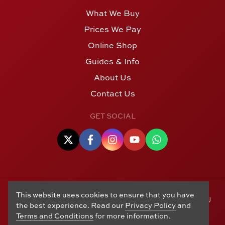
What We Buy
Prices We Pay
Online Shop
Guides & Info
About Us
Contact Us
GET SOCIAL
This website uses cookies to ensure that you have
© Copyright 2006 - 2026 Alton Gold Buyers Ltd t/a M J
the best experience. Read our
Privacy Policy
and
Hughes Coins. Registered in the United Kingdom,
Terms and Conditions
for more information.
company number 14978829. 27 Market Street, Alton,