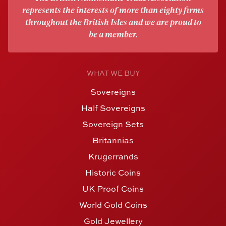
represents the interests of more than eighty firms
throughout the British Isles and we are proud to
be a member.
WHAT WE BUY
Sovereigns
Half Sovereigns
Sovereign Sets
Britannias
Krugerrands
Historic Coins
UK Proof Coins
World Gold Coins
Gold Jewellery