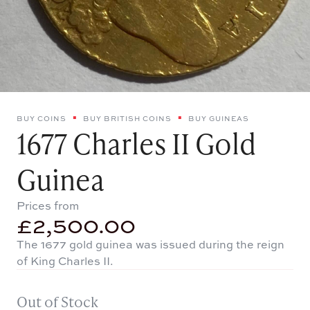
BUY COINS
BUY BRITISH COINS
BUY GUINEAS
1677 Charles II Gold
Guinea
Prices from
£
2,500.00
The 1677 gold guinea was issued during the reign
of King Charles II.
Out of Stock