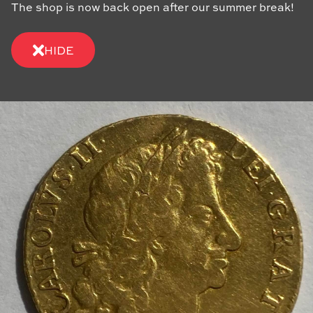
The shop is now back open after our summer break!
HIDE