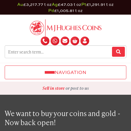
Au
£3,217.77 t oz
Ag
£47.03 t oz
Pt
£1,291.91 t oz
Pd
£1,005.81 t oz
NAVIGATION
Sell in store
or post to us
We want to buy your coins and gold -
Now back open!