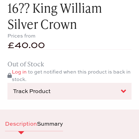
16?? King William
Silver Crown
Prices from
£
40.00
Out of Stock
Log in
to get notified when this product is back in
stock.
Track Product
Description
Summary