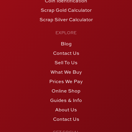
Coin Identification
Scrap Gold Calculator
Scrap Silver Calculator
EXPLORE
Blog
Contact Us
Sell To Us
What We Buy
Prices We Pay
Online Shop
Guides & Info
About Us
Contact Us