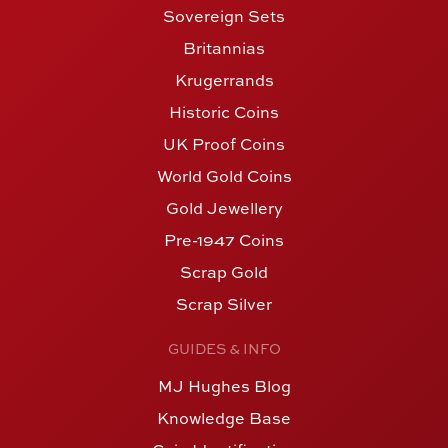
Sovereign Sets
Britannias
Krugerrands
Historic Coins
UK Proof Coins
World Gold Coins
Gold Jewellery
Pre-1947 Coins
Scrap Gold
Scrap Silver
GUIDES & INFO
MJ Hughes Blog
Knowledge Base