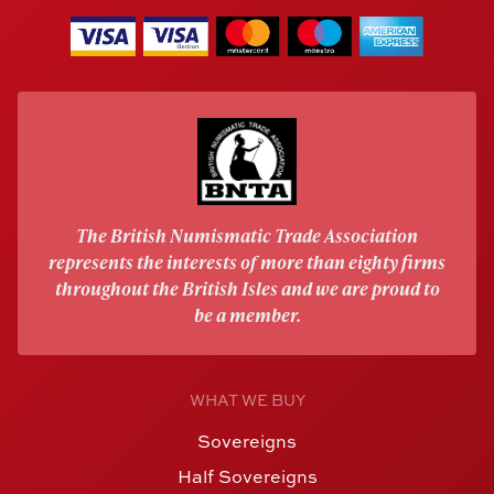
The British Numismatic Trade Association
represents the interests of more than eighty firms
throughout the British Isles and we are proud to
be a member.
WHAT WE BUY
Sovereigns
Half Sovereigns