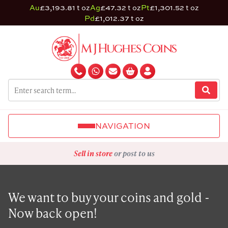
Au
£3,193.81 t oz
Ag
£47.32 t oz
Pt
£1,301.52 t oz
Pd
£1,012.37 t oz
NAVIGATION
Sell in store
or post to us
We want to buy your coins and gold -
Now back open!