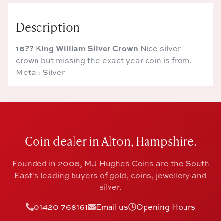
Description
16?? King William Silver Crown
Nice silver
crown but missing the exact year coin is from.
Metal: Silver
Coin dealer in Alton, Hampshire.
Founded in 2006, MJ Hughes Coins are the South
East's leading buyers of gold, coins, jewellery and
silver.
01420 768161
Email us
Opening Hours