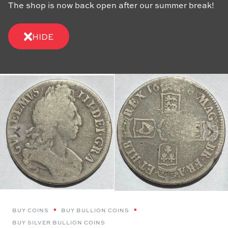
The shop is now back open after our summer break!
HIDE
BUY COINS
BUY BULLION COINS
BUY SILVER BULLION COINS